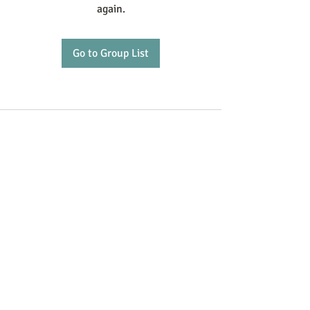
again.
Go to Group List