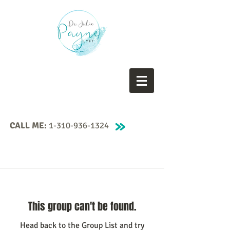
CALL ME:
1-310-936-1324
This group can't be found.
Head back to the Group List and try