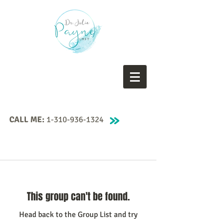
CALL ME:
1-310-936-1324
This group can't be found.
Head back to the Group List and try