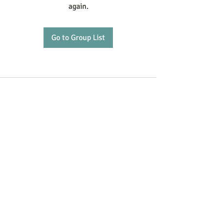
again.
Go to Group List