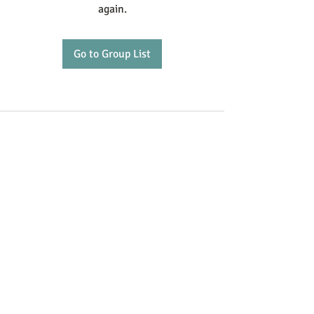
again.
Go to Group List