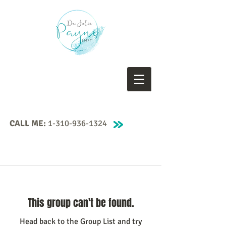
CALL ME:
1-310-936-1324
This group can't be found.
Head back to the Group List and try