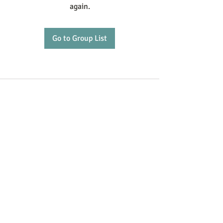
again.
Go to Group List