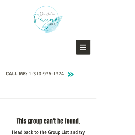
CALL ME:
1-310-936-1324
This group can't be found.
Head back to the Group List and try