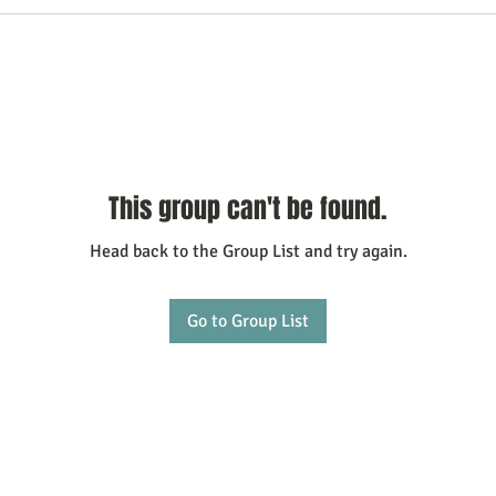
This group can't be found.
Head back to the Group List and try again.
Go to Group List