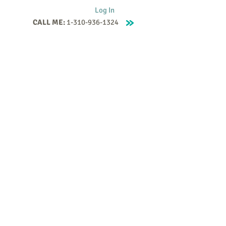
Log In
CALL ME:
1-310-936-1324
Supervision
Contact
Events
More