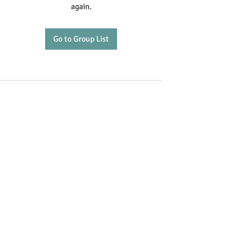
again.
Go to Group List