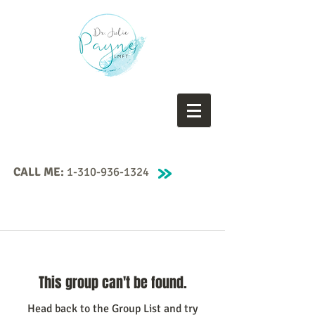
CALL ME:
1-310-936-1324
This group can't be found.
Head back to the Group List and try