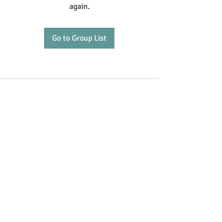
again.
Go to Group List