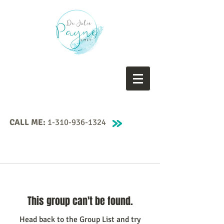
CALL ME:
1-310-936-1324
This group can't be found.
Head back to the Group List and try