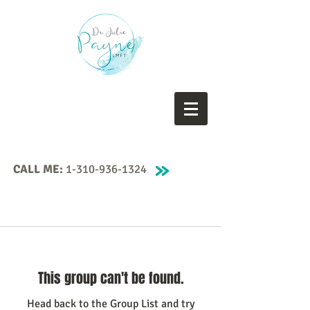
CALL ME:
1-310-936-1324
This group can't be found.
Head back to the Group List and try