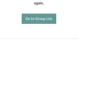
again.
Go to Group List