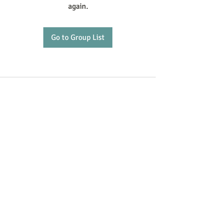
again.
Go to Group List