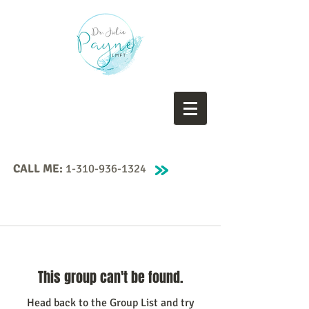
CALL ME:
1-310-936-1324
This group can't be found.
Head back to the Group List and try