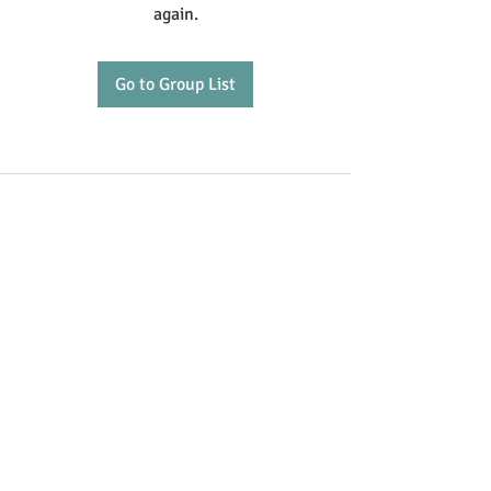
again.
Go to Group List