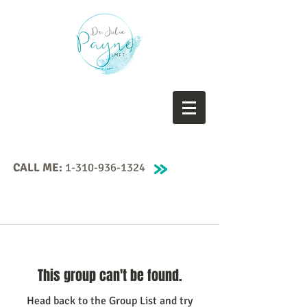
CALL ME:
1-310-936-1324
This group can't be found.
Head back to the Group List and try