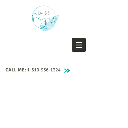
CALL ME:
1-310-936-1324