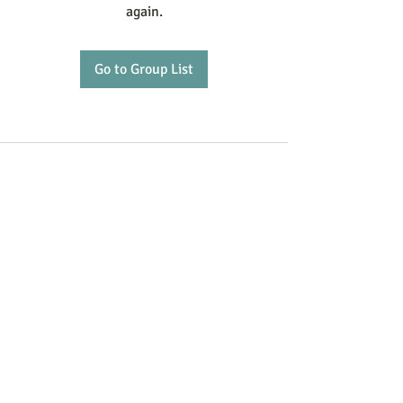
again.
Go to Group List