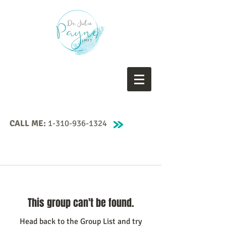
CALL ME:
1-310-936-1324
This group can't be found.
Head back to the Group List and try