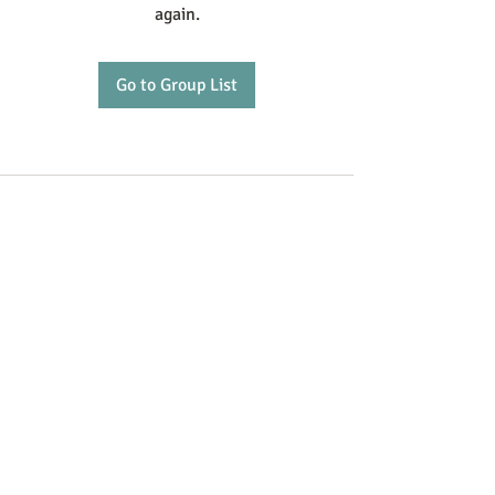
again.
Go to Group List