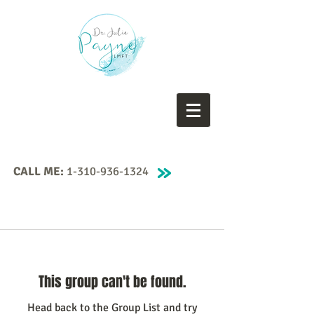
CALL ME:
1-310-936-1324
This group can't be found.
Head back to the Group List and try