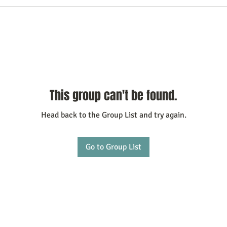
This group can't be found.
Head back to the Group List and try again.
Go to Group List