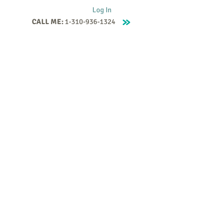
Log In
CALL ME:
1-310-936-1324
Supervision
Contact
Events
More