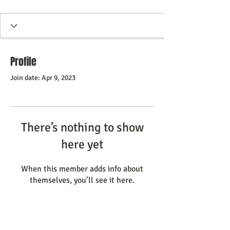
Profile
Join date: Apr 9, 2023
There’s nothing to show
here yet
When this member adds info about
themselves, you’ll see it here.