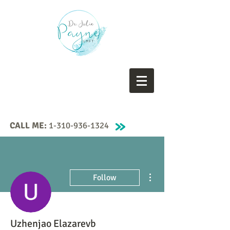
CALL ME:
1-310-936-1324
More actions
Follow
Uzhenjao Elazarevb