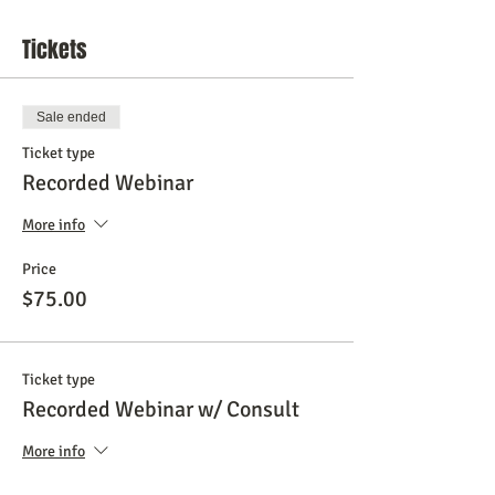
Tickets
Sale ended
Ticket type
Recorded Webinar
More info
Price
$75.00
Ticket type
Recorded Webinar w/ Consult
More info