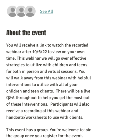
See All
About the event
You will receive a link to watch the recorded 
webinar after 10/6/22 to view on your own 
time. This webinar we will go over effective 
strategies to utilize with children and teens 
for both in person and virtual sessions. You 
will walk away from this webinar with helpful 
interventions to utilize with all of your 
children and teen clients.  There will be a live 
Q&A throughout to help you get the most out 
of these interventions.  Participants will also 
receive a recording of this webinar and 
handouts/worksheets to use with clients.
This event has a group. You’re welcome to join
the group once you register for the event.