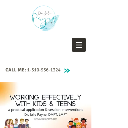
CALL ME:
1-310-936-1324