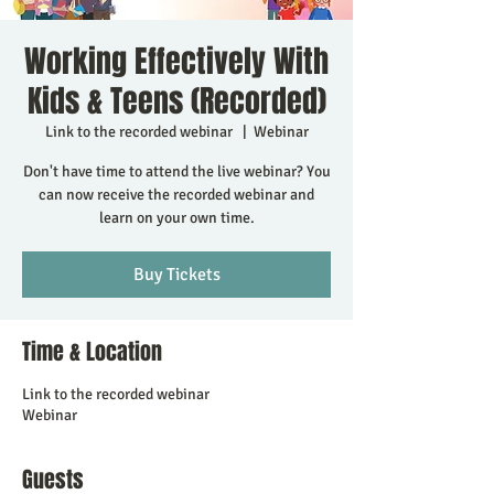
Working Effectively With
Kids & Teens (Recorded)
Link to the recorded webinar
  |  
Webinar
Don't have time to attend the live webinar? You
can now receive the recorded webinar and
learn on your own time.
Buy Tickets
Time & Location
Link to the recorded webinar
Webinar
Guests