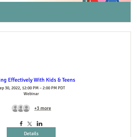
ng Effectively With Kids & Teens
ep 30, 2022, 12:00 PM – 2:00 PM PDT
Webinar
+3 more
Details