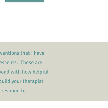
rventions that I have
escents. These are
spond with how helpful
build your therapist
y respond to.