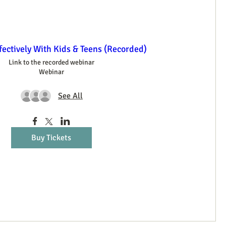
ectively With Kids & Teens (Recorded)
Link to the recorded webinar
Webinar
See All
Buy Tickets