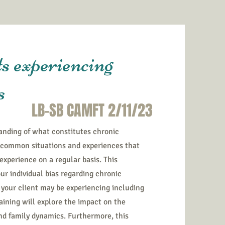
s experiencing
s
LB-SB CAMFT 2/11/23
anding of what constitutes chronic
f common situations and experiences that
 experience on a regular basis. This
ur individual bias regarding chronic
your client may be experiencing including
training will explore the impact on the
and family dynamics. Furthermore, this