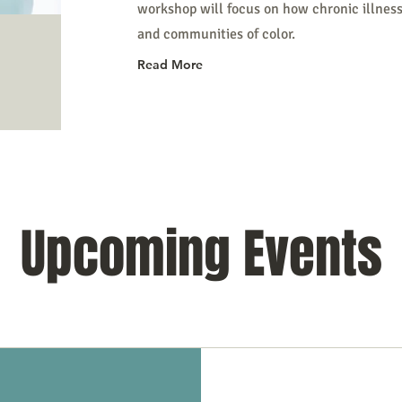
workshop will focus on how chronic illnes
and communities of color.
Read More
Upcoming Events