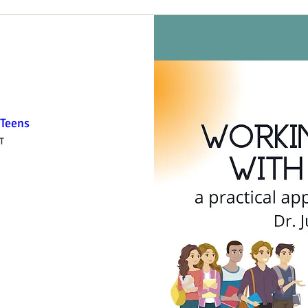
 Teens
T