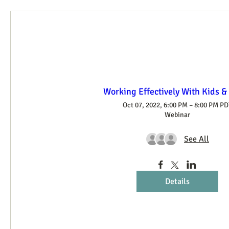
Working Effectively With Kids &
Oct 07, 2022, 6:00 PM – 8:00 PM PD
Webinar
See All
Details