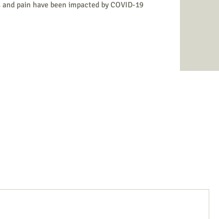
s and pain have been impacted by COVID-19