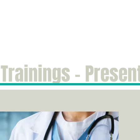
e
Publications
Services
Fees & Insurance
Resources
About Me
 Trainings - Presen