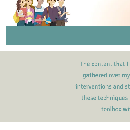
The content that I 
gathered over my
interventions and s
these techniques a
toolbox wi