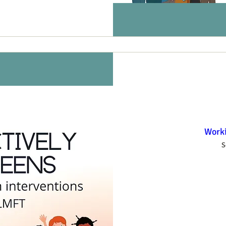
Worki
S