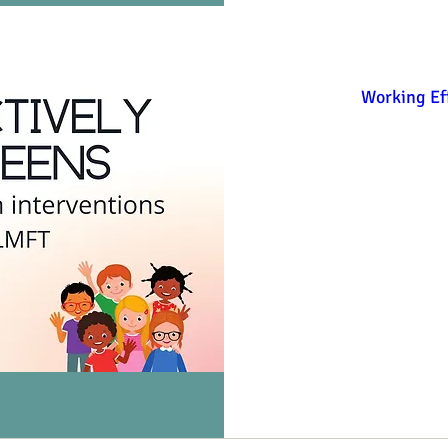
Working Eff