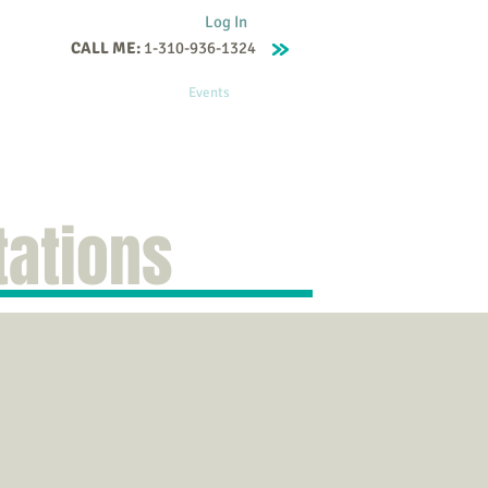
Log In
CALL ME:
1-310-936-1324
Supervision
Contact
Events
More
tations