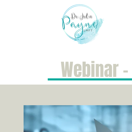
Hom
Webinar -