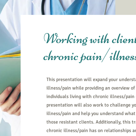
Working with client
chronic pain/illnes
This presentation will expand your underst
illness/pain while providing an overview o
individuals living with chronic illness/pain
presentation will also work to challenge yo
illness/pain and help you understand what 
those resistant clients. Additionally, this 
chronic illness/pain has on relationships 