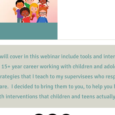
will cover in this webinar include tools and inte
 15+ year career working with children and
adol
trategies that I teach to my supervisees who re
re. I decided to bring them to you, to help you 
th interventions that children and teens actuall