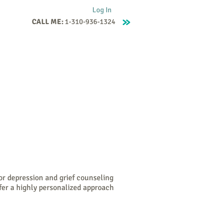
Log In
CALL ME:
1-310-936-1324
Supervision
Contact
Events
More
or depression and grief counseling
fer a highly personalized approach