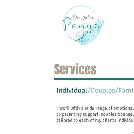
Hom
Services
Individual
/Couples/Fami
I work with a wide range of emotional
to parenting support, couples counsel
tailored to each of my clients individu