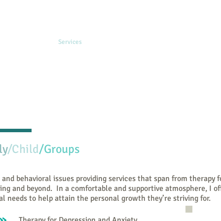
e
Publications
Services
Fees & Insurance
Resources
About Me
ly
​/Child
/Groups
 and behavioral issues providing services that span from therapy f
ing and beyond. In a comfortable and supportive atmosphere, I of
al needs to help attain the personal growth they’re striving for.
Therapy for Depression and Anxiety