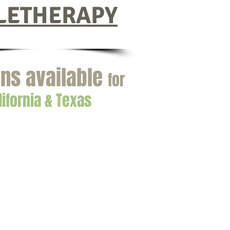
LETHERAPY
ns available
for
lifornia & Texas