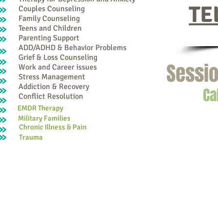
TE
Couples Counseling
Family Counseling
Teens and Children
Parenting Support
ADD/ADHD & Behavior Problems
Grief & Loss Counseling
Sessio
Work and Career issues
Stress Management
Addiction & Recovery
Ca
Conflict Resolution
EMDR Therapy
Military Families
Chronic Illness & Pain
Trauma