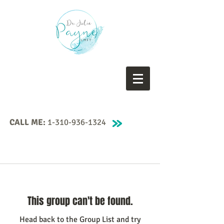
CALL ME:
1-310-936-1324
This group can't be found.
Head back to the Group List and try