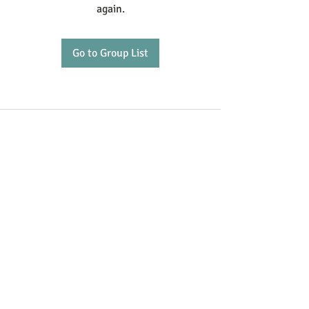
again.
Go to Group List