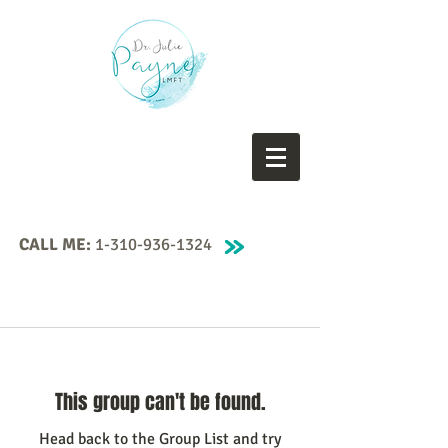
CALL ME:
1-310-936-1324
This group can't be found.
Head back to the Group List and try