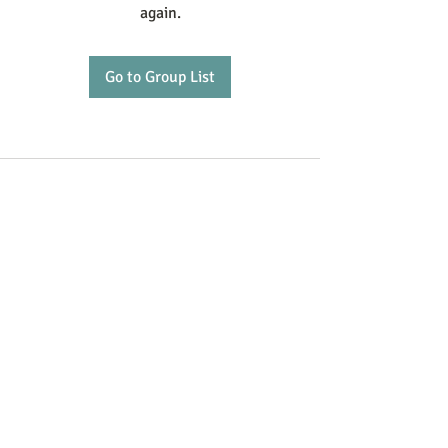
again.
Go to Group List