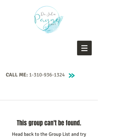
CALL ME:
1-310-936-1324
This group can't be found.
Head back to the Group List and try