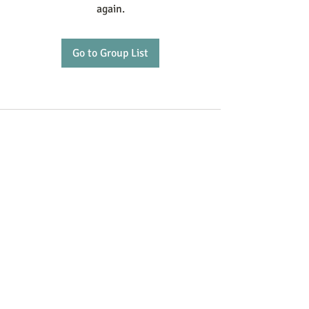
again.
Go to Group List