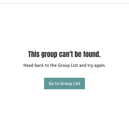
This group can't be found.
Head back to the Group List and try again.
Go to Group List