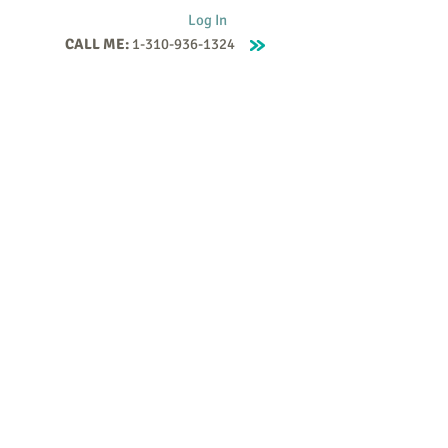
Log In
CALL ME:
1-310-936-1324
Supervision
Contact
Events
More