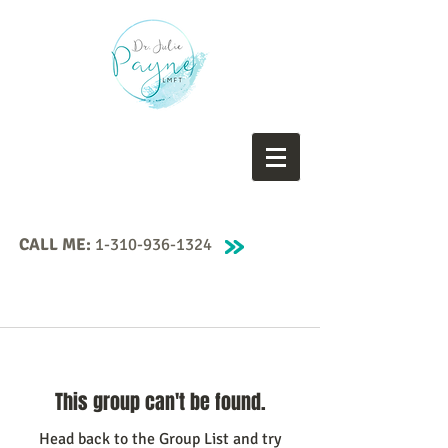
CALL ME:
1-310-936-1324
This group can't be found.
Head back to the Group List and try