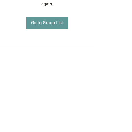
again.
Go to Group List