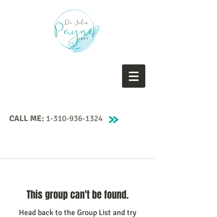
CALL ME:
1-310-936-1324
This group can't be found.
Head back to the Group List and try