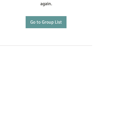
again.
Go to Group List