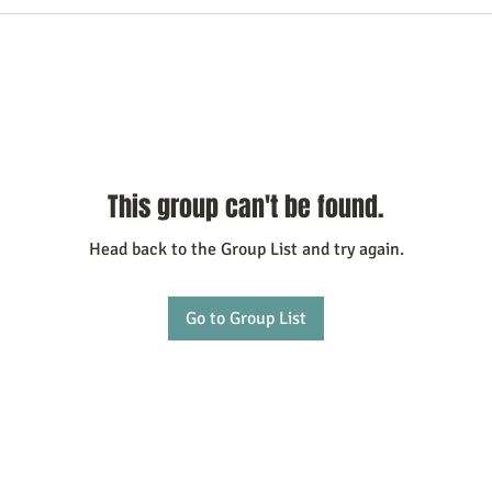
This group can't be found.
Head back to the Group List and try again.
Go to Group List