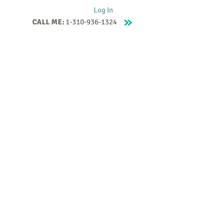
Log In
CALL ME:
1-310-936-1324
Supervision
Contact
Events
More