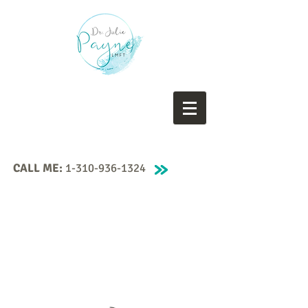
CALL ME:
1-310-936-1324