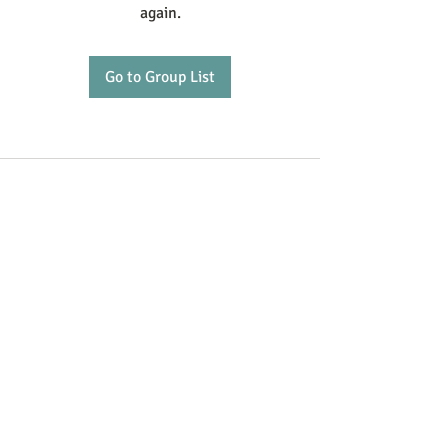
again.
Go to Group List