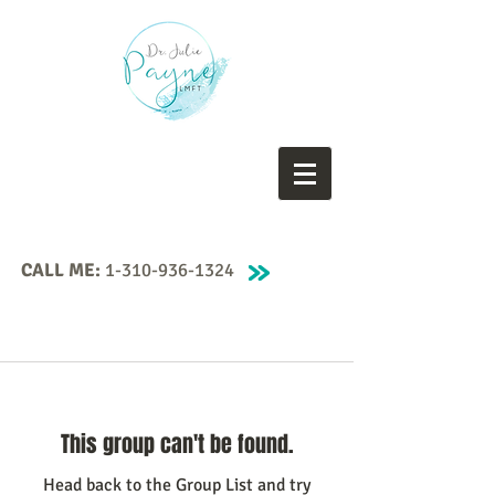
CALL ME:
1-310-936-1324
This group can't be found.
Head back to the Group List and try