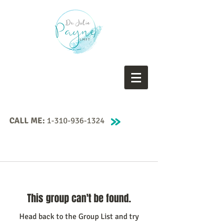
CALL ME:
1-310-936-1324
This group can't be found.
Head back to the Group List and try