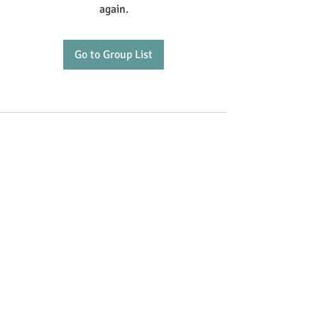
again.
Go to Group List