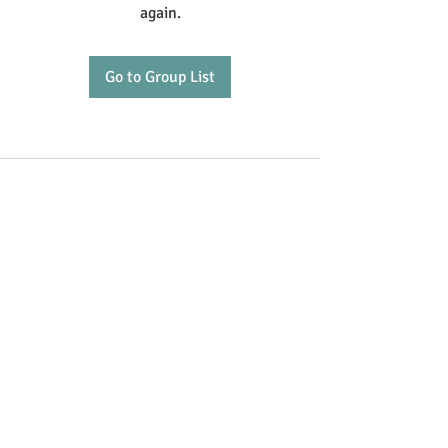
again.
Go to Group List