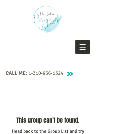
CALL ME:
1-310-936-1324
This group can't be found.
Head back to the Group List and try