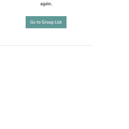
again.
Go to Group List