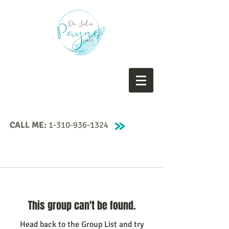
CALL ME:
1-310-936-1324
This group can't be found.
Head back to the Group List and try