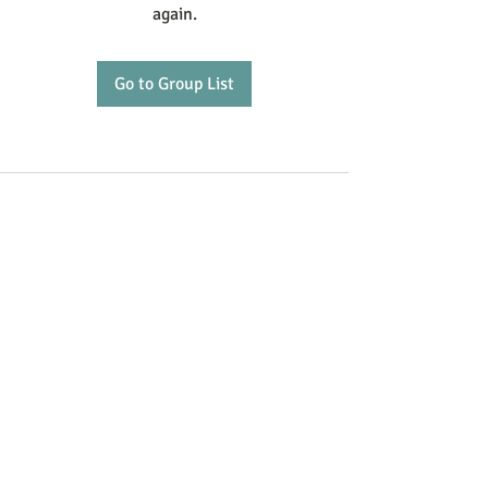
again.
Go to Group List