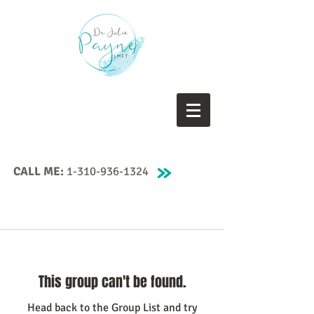
CALL ME:
1-310-936-1324
This group can't be found.
Head back to the Group List and try