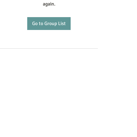
again.
Go to Group List