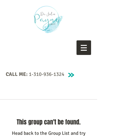
CALL ME:
1-310-936-1324
This group can't be found.
Head back to the Group List and try