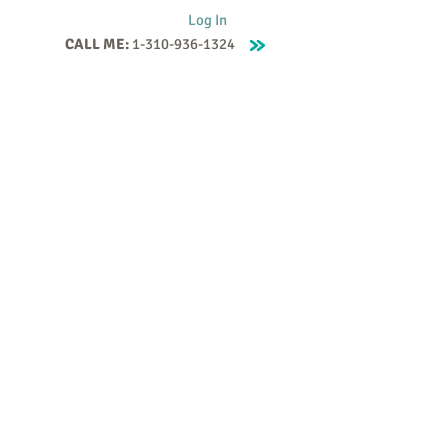
Log In
CALL ME:
1-310-936-1324
Supervision
Contact
Events
More