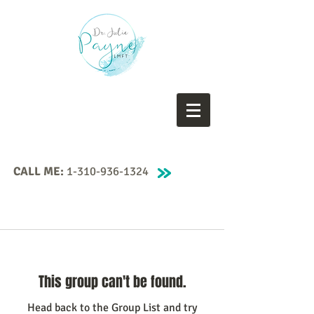
CALL ME:
1-310-936-1324
This group can't be found.
Head back to the Group List and try