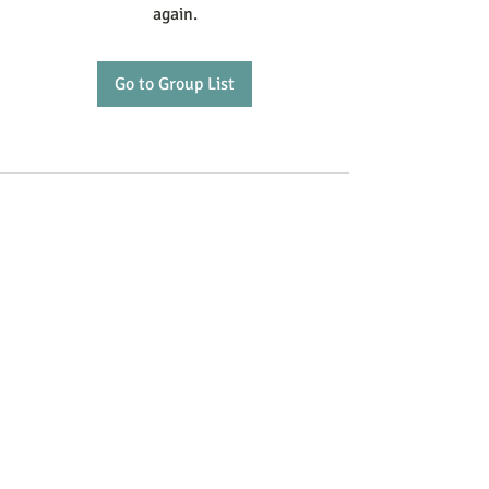
again.
Go to Group List