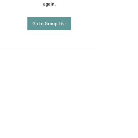
again.
Go to Group List