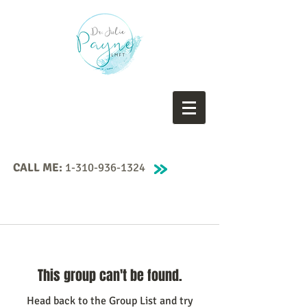
CALL ME:
1-310-936-1324
This group can't be found.
Head back to the Group List and try