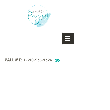
CALL ME:
1-310-936-1324