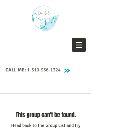
CALL ME:
1-310-936-1324
This group can't be found.
Head back to the Group List and try