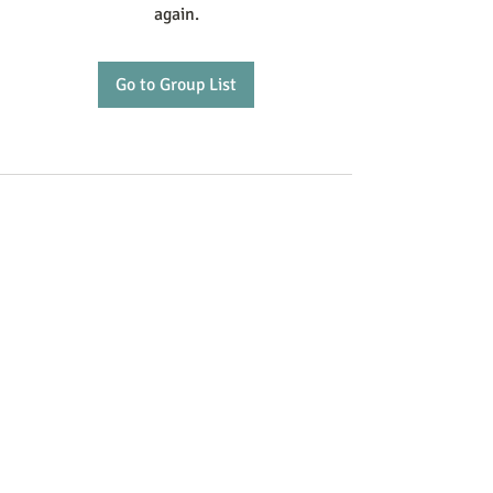
again.
Go to Group List