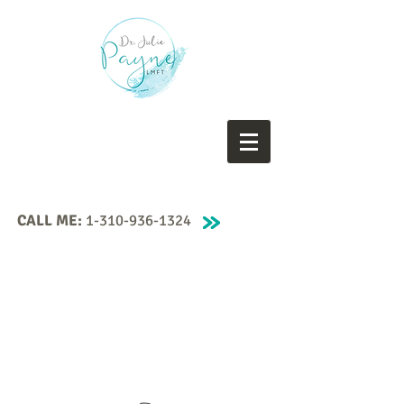
CALL ME:
1-310-936-1324