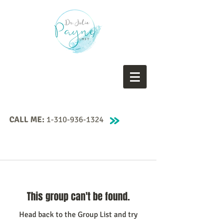
CALL ME:
1-310-936-1324
This group can't be found.
Head back to the Group List and try