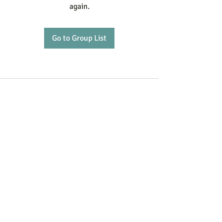
again.
Go to Group List