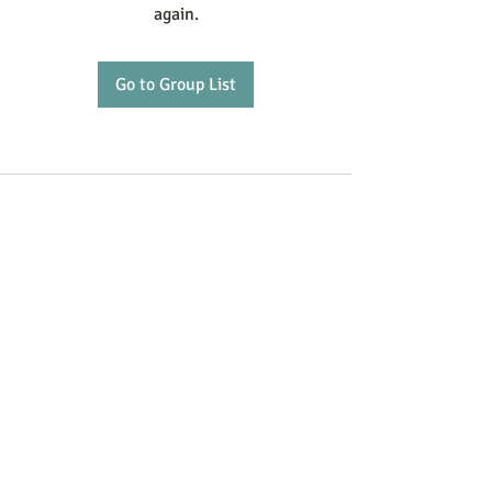
again.
Go to Group List