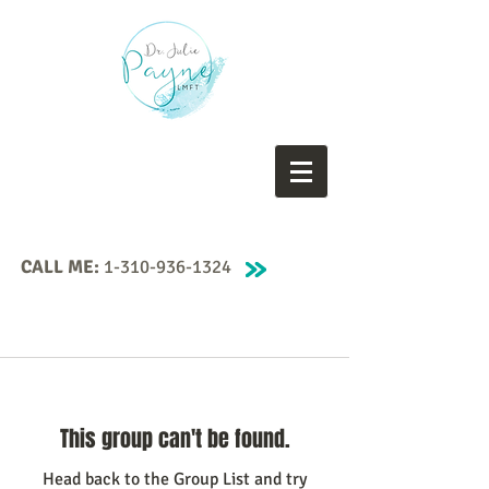
CALL ME:
1-310-936-1324
This group can't be found.
Head back to the Group List and try