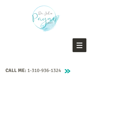
CALL ME:
1-310-936-1324