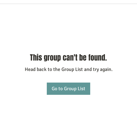
This group can't be found.
Head back to the Group List and try again.
Go to Group List