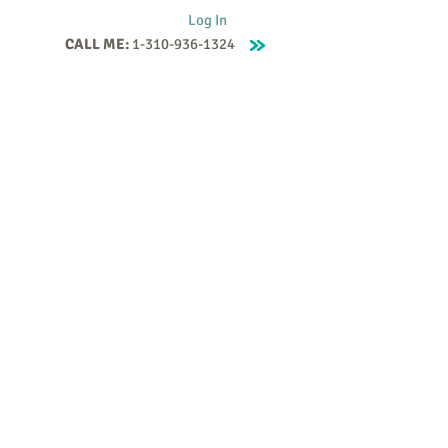
Log In
CALL ME:
1-310-936-1324
Supervision
Contact
Events
More