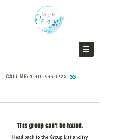
CALL ME:
1-310-936-1324
This group can't be found.
Head back to the Group List and try