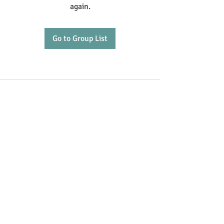
again.
Go to Group List