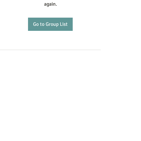
again.
Go to Group List