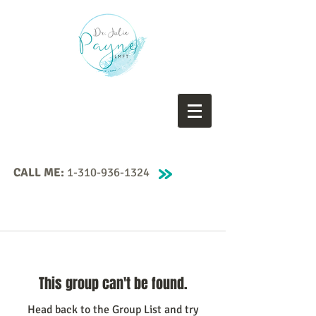
CALL ME:
1-310-936-1324
This group can't be found.
Head back to the Group List and try