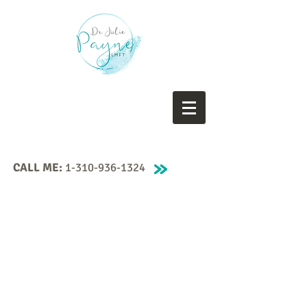
CALL ME:
1-310-936-1324