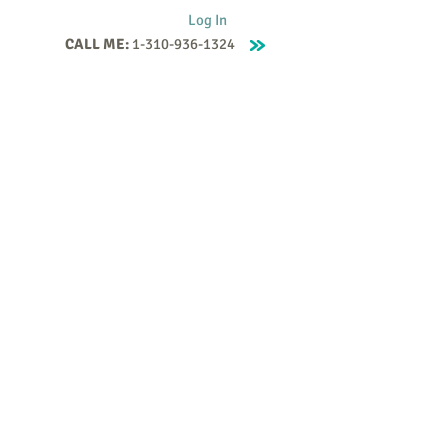
Log In
CALL ME:
1-310-936-1324
Supervision
Contact
Events
More