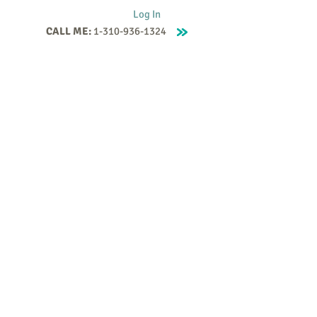
Log In
CALL ME:
1-310-936-1324
Supervision
Contact
Events
More