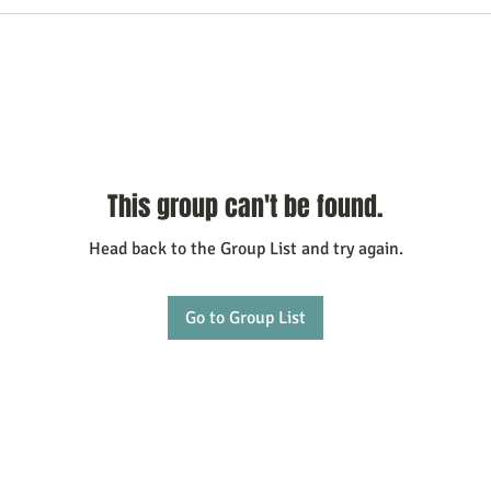
This group can't be found.
Head back to the Group List and try again.
Go to Group List