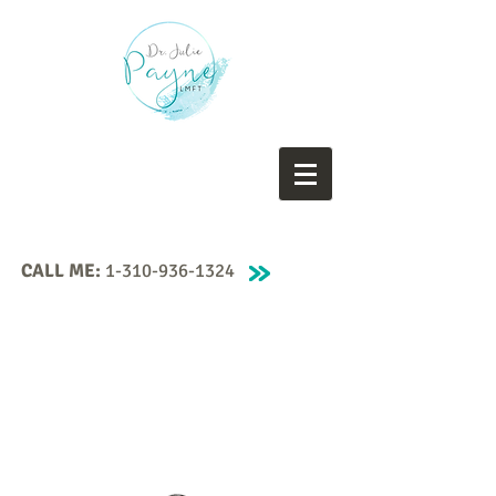
CALL ME:
1-310-936-1324