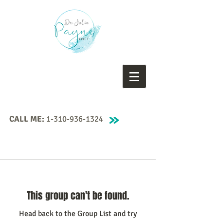
CALL ME:
1-310-936-1324
This group can't be found.
Head back to the Group List and try