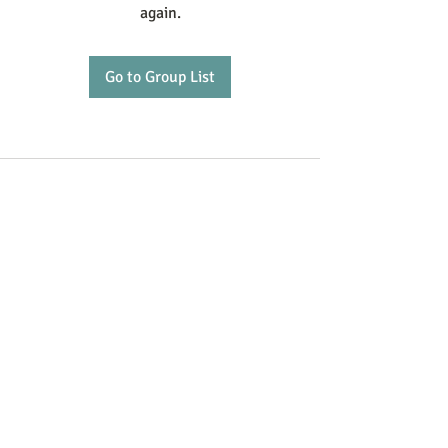
again.
Go to Group List