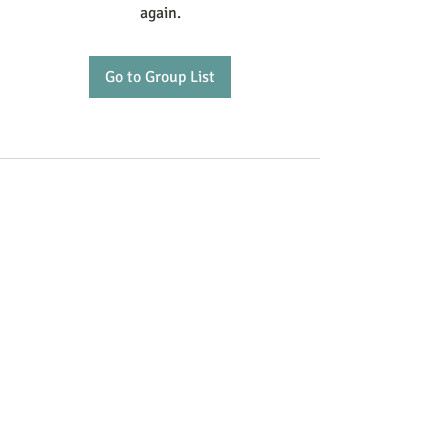
again.
Go to Group List