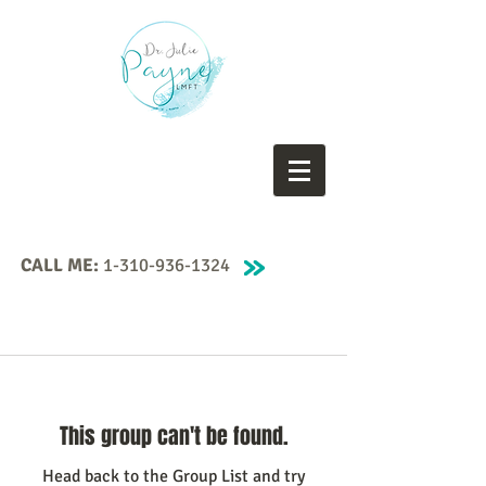
CALL ME:
1-310-936-1324
This group can't be found.
Head back to the Group List and try